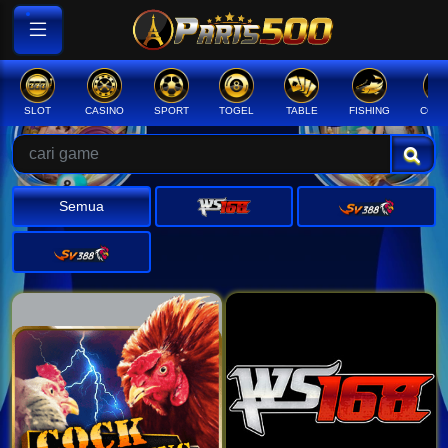
SLOT
CASINO
SPORT
TOGEL
TABLE
FISHING
COCK
Semua