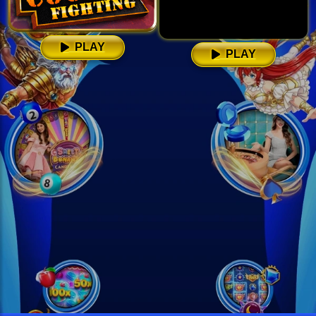
PLAY
PLAY