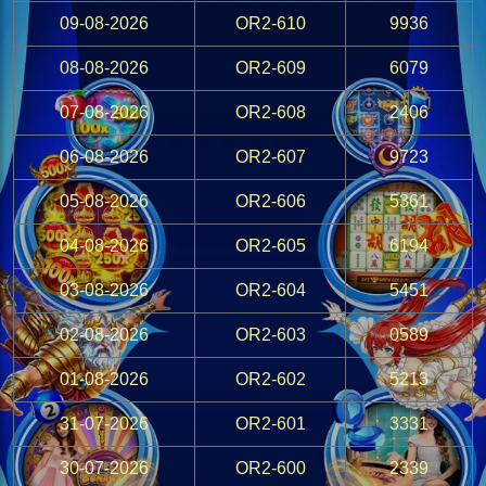
09-08-2026
OR2-610
9936
08-08-2026
OR2-609
6079
07-08-2026
OR2-608
2406
06-08-2026
OR2-607
9723
05-08-2026
OR2-606
5361
04-08-2026
OR2-605
6194
03-08-2026
OR2-604
5451
02-08-2026
OR2-603
0589
01-08-2026
OR2-602
5213
31-07-2026
OR2-601
3331
30-07-2026
OR2-600
2339