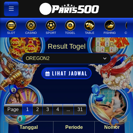
SLOT
CASINO
SPORT
TOGEL
TABLE
FISHING
COCK
Result Togel
LIHAT JADWAL
Page
1
2
3
4
...
31
Tanggal
Periode
Nomor