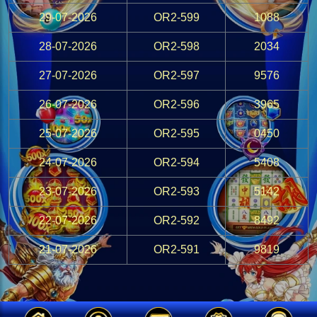
29-07-2026
OR2-599
1088
28-07-2026
OR2-598
2034
27-07-2026
OR2-597
9576
26-07-2026
OR2-596
3965
25-07-2026
OR2-595
0450
24-07-2026
OR2-594
5408
23-07-2026
OR2-593
5142
22-07-2026
OR2-592
8492
21-07-2026
OR2-591
9819