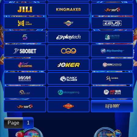
Page
1