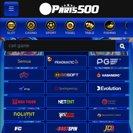
SLOT
CASINO
SPORT
TOGEL
TABLE
FISHING
COCK
Semua