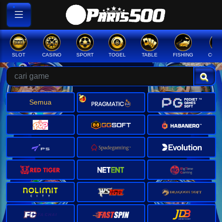
SLOT
CASINO
SPORT
TOGEL
TABLE
FISHING
COCK
Semua