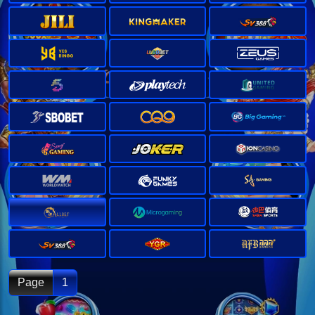
Page
1