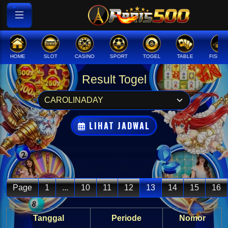
SLOT
CASINO
SPORT
TOGEL
TABLE
FISHING
COCK
Result Togel
LIHAT JADWAL
Page
1
...
10
11
12
13
14
15
16
Tanggal
Periode
Nomor