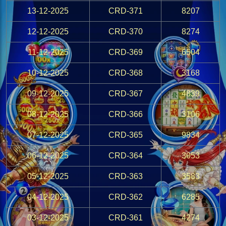
13-12-2025
CRD-371
8207
12-12-2025
CRD-370
8274
11-12-2025
CRD-369
6504
10-12-2025
CRD-368
3168
09-12-2025
CRD-367
4839
08-12-2025
CRD-366
3106
07-12-2025
CRD-365
9834
06-12-2025
CRD-364
3053
05-12-2025
CRD-363
3583
04-12-2025
CRD-362
6285
03-12-2025
CRD-361
4274