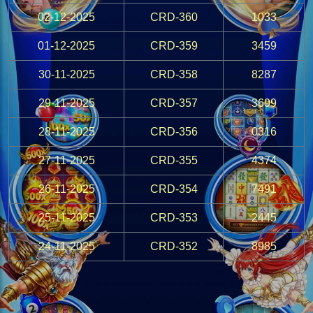
02-12-2025
CRD-360
1033
01-12-2025
CRD-359
3459
30-11-2025
CRD-358
8287
29-11-2025
CRD-357
3699
28-11-2025
CRD-356
0316
27-11-2025
CRD-355
4374
26-11-2025
CRD-354
7491
25-11-2025
CRD-353
2445
24-11-2025
CRD-352
8985