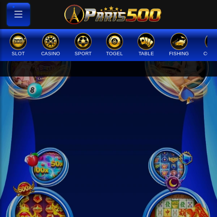
SLOT
CASINO
SPORT
TOGEL
TABLE
FISHING
COCK