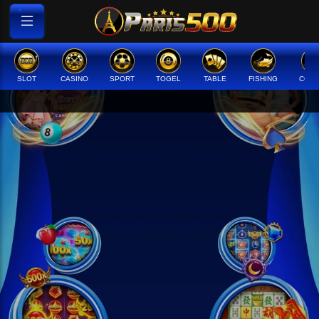
SLOT
CASINO
SPORT
TOGEL
TABLE
FISHING
COCK