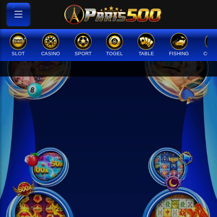
SLOT
CASINO
SPORT
TOGEL
TABLE
FISHING
COCK