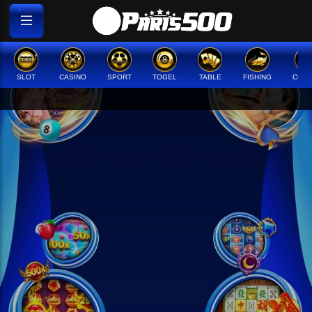
SLOT
CASINO
SPORT
TOGEL
TABLE
FISHING
COCK